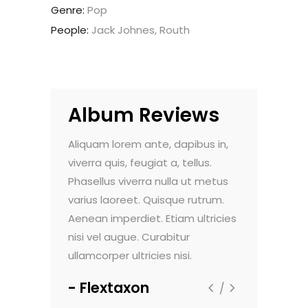
Genre:
Pop
People:
Jack Johnes, Routh
Album Reviews
it amet,
Aliquam lorem ante, dapibus in,
Lorem ipsum 
ing elit.
viverra quis, feugiat a, tellus.
consectetuer 
gula eget
Phasellus viverra nulla ut metus
Aenean comm
. Cum sociis
varius laoreet. Quisque rutrum.
dolor. Aenea
atibus et
Aenean imperdiet. Etiam ultricies
Theme natoq
nt montes,
nisi vel augue. Curabitur
magnis dis p
us.
ullamcorper ultricies nisi.
nascetur ridi
Flextaxon
Jaycan