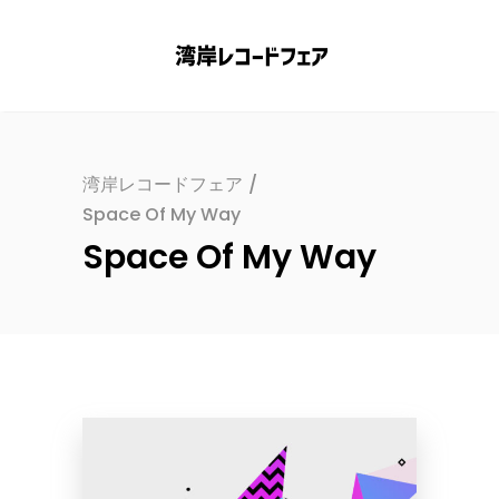
湾岸レコードフェア
/
Space Of My Way
Space Of My Way