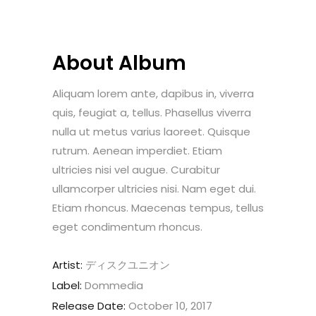
About Album
Aliquam lorem ante, dapibus in, viverra
quis, feugiat a, tellus. Phasellus viverra
nulla ut metus varius laoreet. Quisque
rutrum. Aenean imperdiet. Etiam
ultricies nisi vel augue. Curabitur
ullamcorper ultricies nisi. Nam eget dui.
Etiam rhoncus. Maecenas tempus, tellus
eget condimentum rhoncus.
Artist:
ディスクユニオン
Label:
Dommedia
Release Date:
October 10, 2017