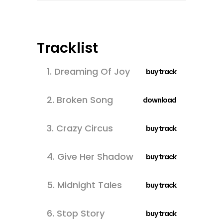
Tracklist
1.
Dreaming Of Joy
buy track
2.
Broken Song
download
3.
Crazy Circus
buy track
4.
Give Her Shadow
buy track
5.
Midnight Tales
buy track
6.
Stop Story
buy track