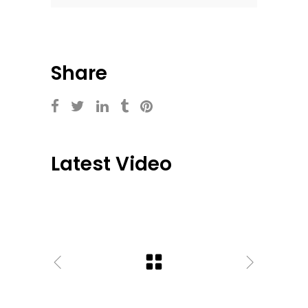
Share
Latest Video