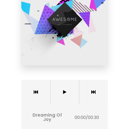
Dreaming Of
00:00
/
00:30
Joy