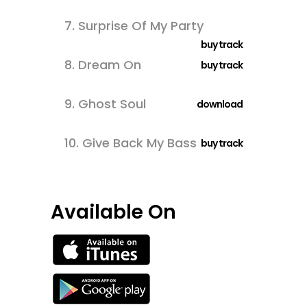
7.
Surprise Of My Party
buy track
8.
Dream On
buy track
9.
Ghost Soul
download
10.
Give Back My Bass
buy track
Available On